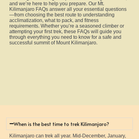
and we’re here to help you prepare. Our Mt.
Kilimanjaro FAQs answer all your essential questions
—from choosing the best route to understanding
acclimatization, what to pack, and fitness
requirements. Whether you’re a seasoned climber or
attempting your first trek, these FAQs will guide you
through everything you need to know for a safe and
successful summit of Mount Kilimanjaro.
When is the best time to trek Kilimanjaro?
Kilimanjaro can trek all year. Mid-December, January,