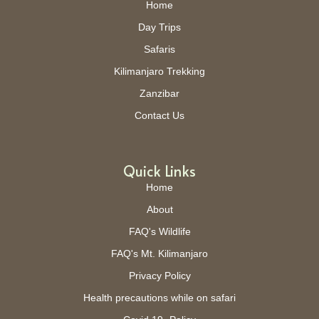
Home
Day Trips
Safaris
Kilimanjaro Trekking
Zanzibar
Contact Us
Quick Links
Home
About
FAQ's Wildlife
FAQ's Mt. Kilimanjaro
Privacy Policy
Health precautions while on safari