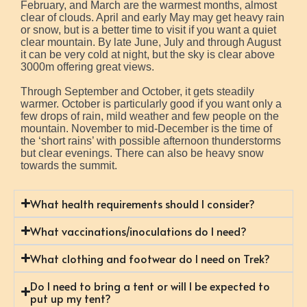
February, and March are the warmest months, almost
clear of clouds. April and early May may get heavy rain
or snow, but is a better time to visit if you want a quiet
clear mountain. By late June, July and through August
it can be very cold at night, but the sky is clear above
3000m offering great views.
Through September and October, it gets steadily
warmer. October is particularly good if you want only a
few drops of rain, mild weather and few people on the
mountain. November to mid-December is the time of
the ‘short rains’ with possible afternoon thunderstorms
but clear evenings. There can also be heavy snow
towards the summit.
What health requirements should I consider?
What vaccinations/inoculations do I need?
What clothing and footwear do I need on Trek?
Do I need to bring a tent or will I be expected to
put up my tent?