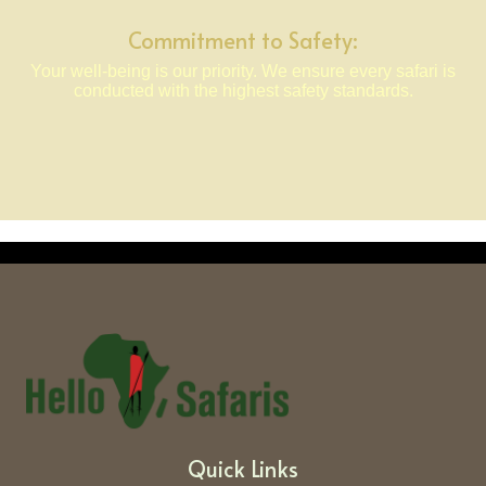
Commitment to Safety:
Your well-being is our priority. We ensure every safari is
conducted with the highest safety standards.
Quick Links