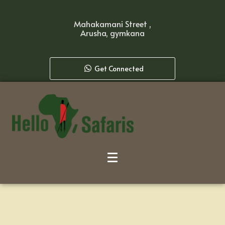
Mahakamani Street ,
Arusha, gymkana
Get Connected