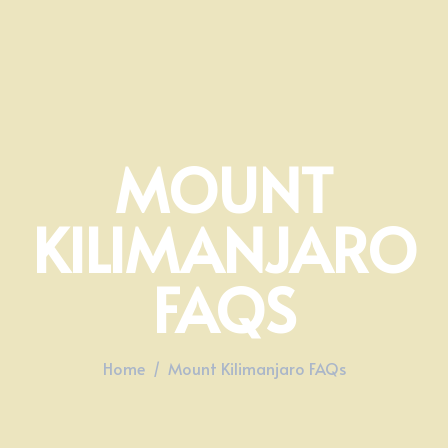
MOUNT
KILIMANJARO
FAQS
Home
Mount Kilimanjaro FAQs