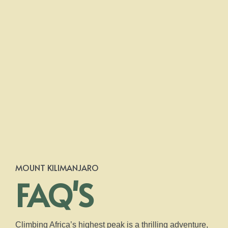
MOUNT KILIMANJARO
FAQ'S
Climbing Africa’s highest peak is a thrilling adventure,