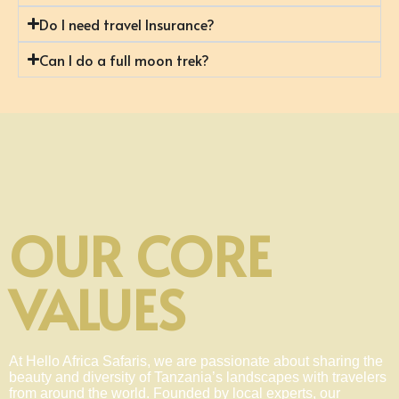
Do I need travel Insurance?
Can I do a full moon trek?
OUR CORE
VALUES
At Hello Africa Safaris, we are passionate about sharing the
beauty and diversity of Tanzania’s landscapes with travelers
from around the world. Founded by local experts, our