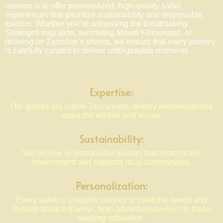
mission is to offer personalized, high-quality safari
experiences that prioritize sustainability and responsible
tourism. Whether you’re witnessing the breathtaking
Serengeti migration, summiting Mount Kilimanjaro, or
relaxing on Zanzibar’s shores, we ensure that every journey
is carefully curated to deliver unforgettable moments.
Expertise:
Our guides are native Tanzanians, deeply knowledgeable
about the wildlife and terrain.
Sustainability:
We believe in responsible tourism that protects the
environment and supports local communities.
Personalization:
Every safari is uniquely tailored to meet the needs and
desires of each traveler, from adventure-seekers to those
seeking relaxation.