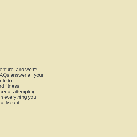
venture, and we’re
FAQs answer all your
ute to
d fitness
er or attempting
ugh everything you
 of Mount