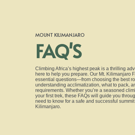
MOUNT KILIMANJARO
FAQ'S
Climbing Africa’s highest peak is a thrilling ad
here to help you prepare. Our Mt. Kilimanjaro 
essential questions—from choosing the best ro
understanding acclimatization, what to pack, an
requirements. Whether you’re a seasoned climb
your first trek, these FAQs will guide you thro
need to know for a safe and successful summit
Kilimanjaro.