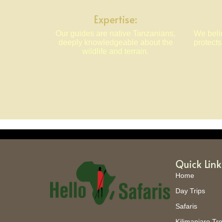
Expertise:
Our guides are native Tanzanians,
We belie
deeply knowledgeable about the
protect
wildlife and terrain.
Quick Link
Home
Day Trips
Safaris
Kilimanjaro Tr