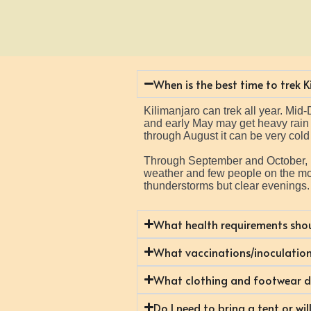
When is the best time to trek 
Kilimanjaro can trek all year. Mi
and early May may get heavy rain or
through August it can be very cold 
Through September and October, it 
weather and few people on the mou
thunderstorms but clear evenings
What health requirements shou
What vaccinations/inoculation
What clothing and footwear do
Do I need to bring a tent or wi