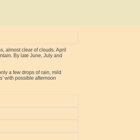
 almost clear of clouds. April
untain. By late June, July and
nly a few drops of rain, mild
’ with possible afternoon