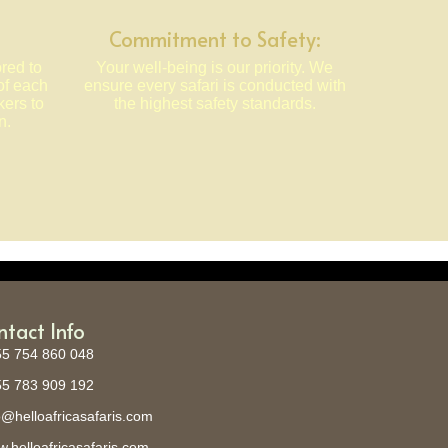
Commitment to Safety:
ored to
Your well-being is our priority. We
of each
ensure every safari is conducted with
kers to
the highest safety standards.
n.
ntact Info
5 754 860 048
5 783 909 192
o@helloafricasafaris.com
.helloafricasafaris.com