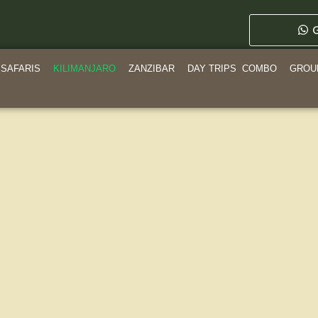
G
SAFARIS
KILIMANJARO
ZANZIBAR
DAY TRIPS
COMBO
GROU