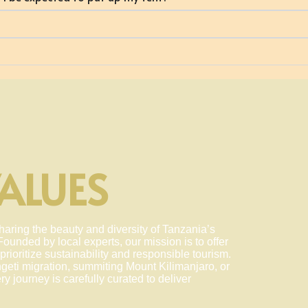
ALUES
haring the beauty and diversity of Tanzania’s
ounded by local experts, our mission is to offer
prioritize sustainability and responsible tourism.
geti migration, summiting Mount Kilimanjaro, or
y journey is carefully curated to deliver