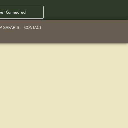
et Connected
P SAFARIS
CONTACT