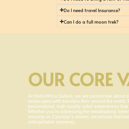
Do I need travel Insurance?
Can I do a full moon trek?
OUR CORE V
At Hello Africa Safaris, we are passionate about s
landscapes with travelers from around the world. F
personalized, high-quality safari experiences that 
Whether you’re witnessing the breathtaking Seren
relaxing on Zanzibar’s shores, we ensure that ever
unforgettable moments.