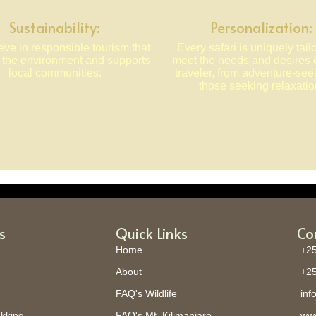
Sustainability:
Personalization:
ve in responsible tourism that
Every safari is uniquely tail
s the environment and supports
meet the needs and desires 
local communities.
traveler, from adventure-see
those seeking relaxatio
s
Quick Links
Co
Home
+25
About
+25
FAQ's Wildlife
inf
ekking
FAQ's Mt. Kilimanjaro
www