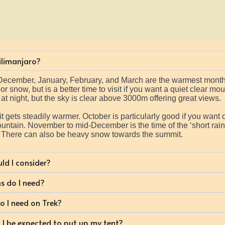
Kilimanjaro?
d-December, January, February, and March are the warmest months,
 snow, but is a better time to visit if you want a quiet clear mo
at night, but the sky is clear above 3000m offering great views.
gets steadily warmer. October is particularly good if you want o
ntain. November to mid-December is the time of the ‘short rains
. There can also be heavy snow towards the summit.
ld I consider?
s do I need?
 I need on Trek?
ll I be expected to put up my tent?