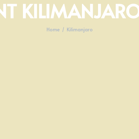
T KILIMANJARO
Home
Kilimanjaro