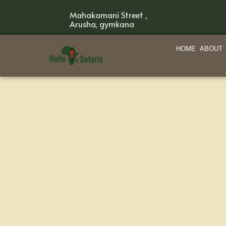
Mahakamani Street ,
Arusha, gymkana
HOME
ABOUT