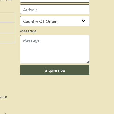
Message
Enquire now
 your