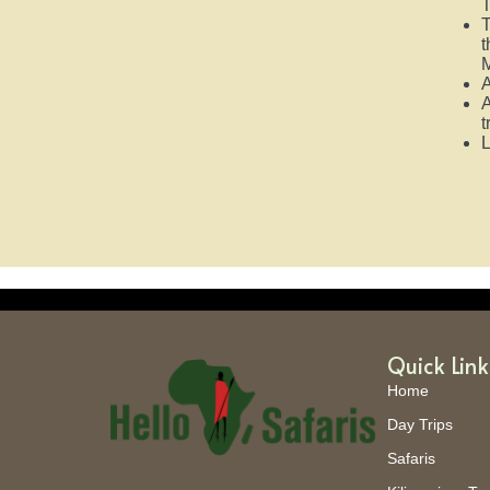
T
T
t
M
A
A
t
L
Quick Link
Home
Day Trips
Safaris