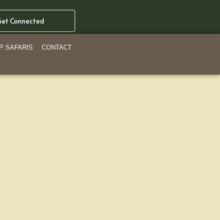
et Connected
P SAFARIS
CONTACT