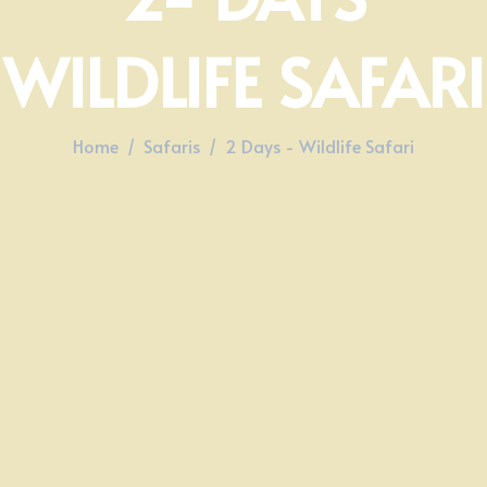
WILDLIFE SAFARI​
Home
Safaris
2 Days - Wildlife Safari