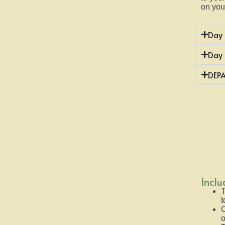
on you
Day 
Day
DEP
Incl
T
t
C
o