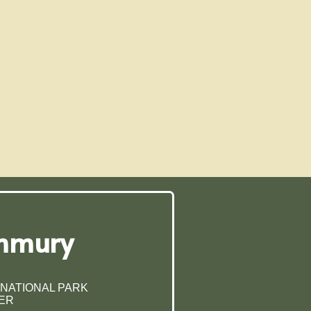
ummury
 NATIONAL PARK
ER