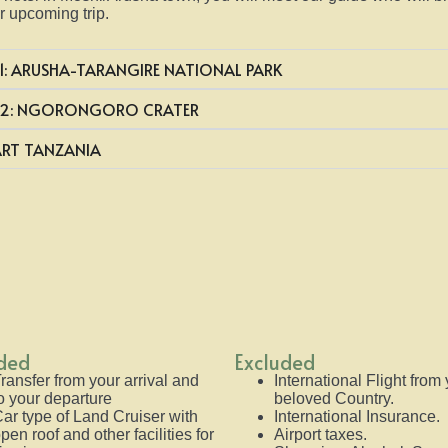
r upcoming trip.
1: ARUSHA-TARANGIRE NATIONAL PARK
 2: NGORONGORO CRATER
ART TANZANIA
uded
Excluded
ransfer from your arrival and
International Flight from
o your departure
beloved Country.
ar type of Land Cruiser with
International Insurance.
pen roof and other facilities for
Airport taxes.