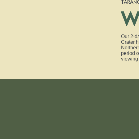
TARAN
W
Our 2-da
Crater h
Northern
period o
viewing 