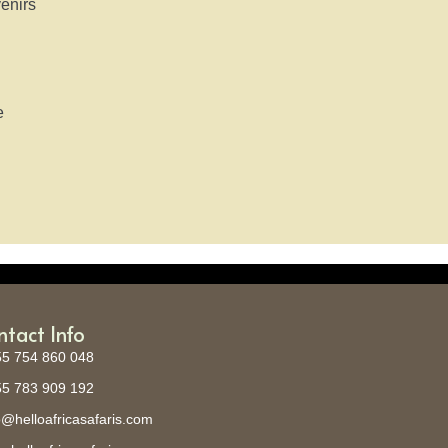
enirs
e
)
ntact Info
5 754 860 048
5 783 909 192
o@helloafricasafaris.com