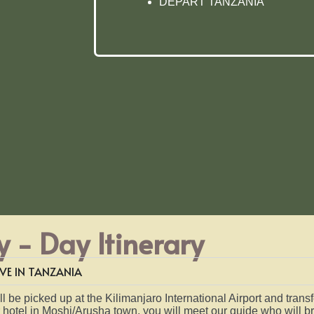
DEPART TANZANIA
 - Day Itinerary
VE IN TANZANIA
l be picked up at the Kilimanjaro International Airport and trans
r hotel in Moshi/Arusha town, you will meet our guide who will br