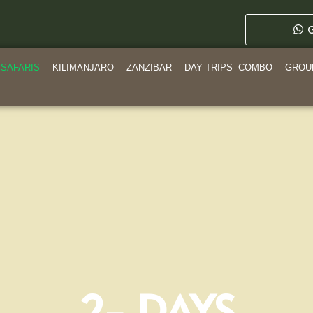
G
SAFARIS
KILIMANJARO
ZANZIBAR
DAY TRIPS
COMBO
GROU
2- DAYS