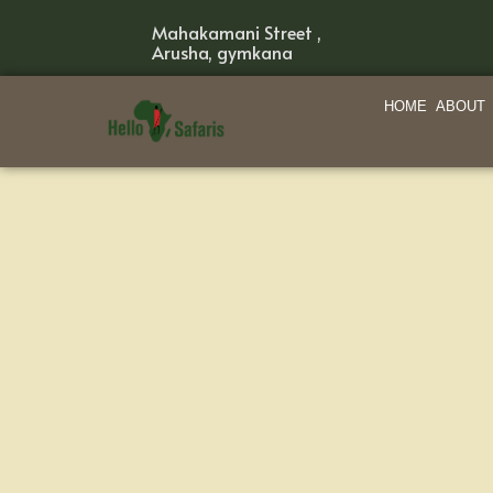
Mahakamani Street ,
Arusha, gymkana
HOME
ABOUT