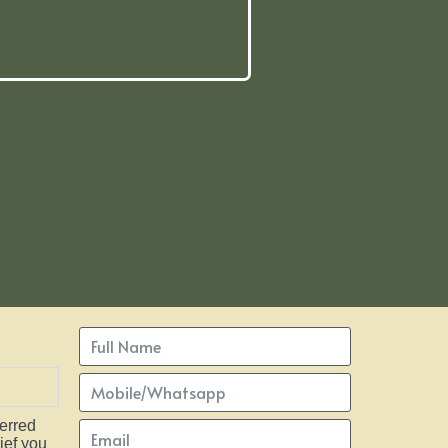
ferred
ief you