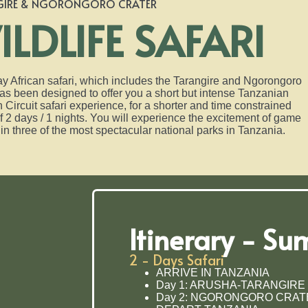
GIRE & NGORONGORO CRATER
ILDLIFE SAFARI
y African safari, which includes the Tarangire and Ngorongoro
as been designed to offer you a short but intense Tanzanian
 Circuit safari experience, for a shorter and time constrained
f 2 days / 1 nights. You will experience the excitement of game
in three of the most spectacular national parks in Tanzania.
Itinerary - S
2 - Days Safari
ARRIVE IN TANZANIA
Day 1: ARUSHA-TARANGIRE
Day 2: NGORONGORO CRAT