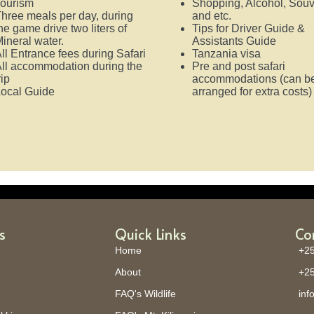
ourism
Shopping, Alcohol, Souv
hree meals per day, during
and etc.
he game drive two liters of
Tips for Driver Guide &
ineral water.
Assistants Guide
ll Entrance fees during Safari
Tanzania visa
ll accommodation during the
Pre and post safari
rip
accommodations (can b
ocal Guide
arranged for extra costs
s
Quick Links
Co
Home
+25
About
+25
FAQ's Wildlife
inf