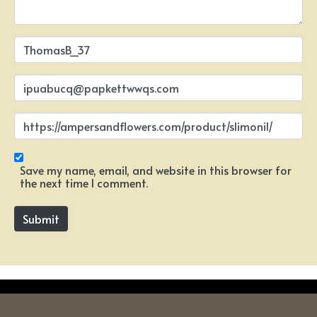
N
a
m
e
E
*
m
a
i
W
l
e
*
b
s
i
Save my name, email, and website in this browser for
t
the next time I comment.
e
Submit