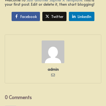
your first post. Edit or delete it, then start blogging!
Facebook
Twitter
LinkedIn
admin
0 Comments