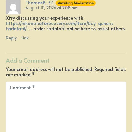
ThomasB_37
Awaiting Moderation
August 10, 2026 at 7:08 am
Xtry discussing your experience with
https://nikonphotorecovery.com/item/buy-generic-
tadalafil/
– order tadalafil online here to assist others.
Reply
Link
Add a Comment
Your email address will not be published.
Required fields
are marked
*
C
o
m
m
e
n
t
*