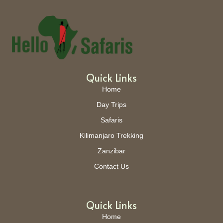
Quick Links
Home
Day Trips
Safaris
Kilimanjaro Trekking
Zanzibar
Contact Us
Quick Links
Home