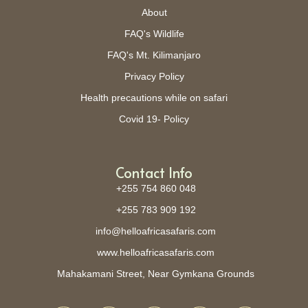
About
FAQ's Wildlife
FAQ's Mt. Kilimanjaro
Privacy Policy
Health precautions while on safari
Covid 19- Policy
Contact Info
+255 754 860 048
+255 783 909 192
info@helloafricasafaris.com
www.helloafricasafaris.com
Mahakamani Street, Near Gymkana Grounds