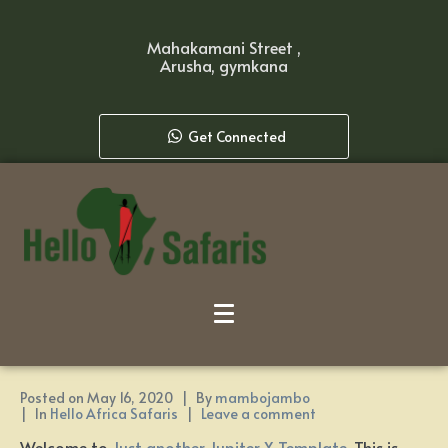
Mahakamani Street ,
Arusha, gymkana
Get Connected
Posted on
May 16, 2020
By
mambojambo
In
Hello Africa Safaris
Leave a comment
Welcome to
Just another Jupiter X Template
. This is